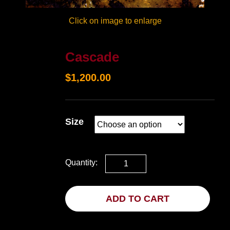
Click on image to enlarge
Cascade
$
1,200.00
Size
Quantity:
ADD TO CART