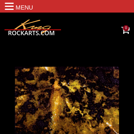
MENU
0