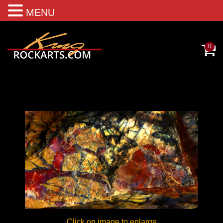
MENU
0
Click on image to enlarge