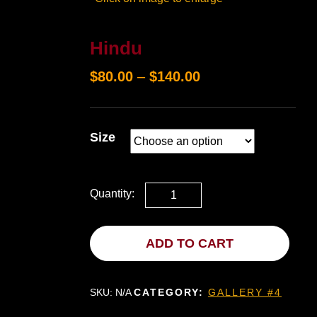
Hindu
$
80.00
–
$
140.00
Size
Quantity:
ADD TO CART
SKU:
N/A
CATEGORY:
GALLERY #4