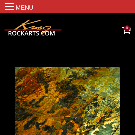
MENU
0