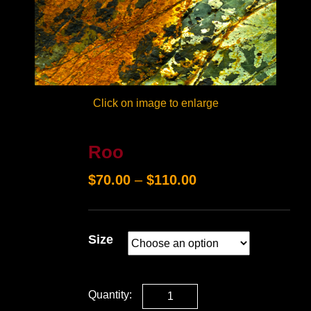
Click on image to enlarge
Roo
$
70.00
–
$
110.00
Size
Quantity: