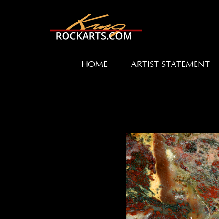
HOME
ARTIST STATEMENT