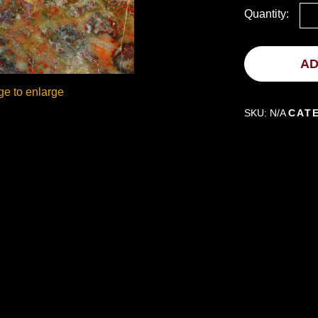
Quantity:
AD
ge to enlarge
SKU:
N/A
CAT