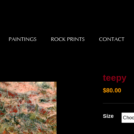
PAINTINGS
ROCK PRINTS
CONTACT
teepy
$
80.00
Size