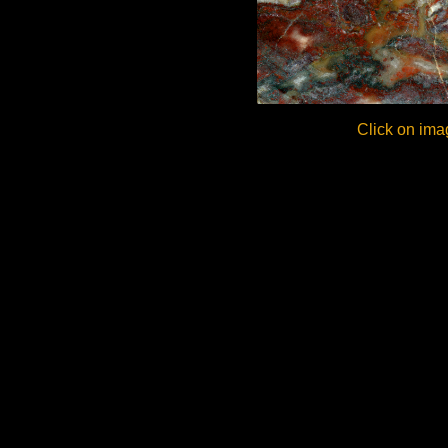
Click on ima