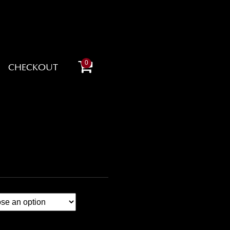
0
CHECKOUT