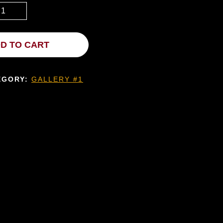
D TO CART
EGORY:
GALLERY #1